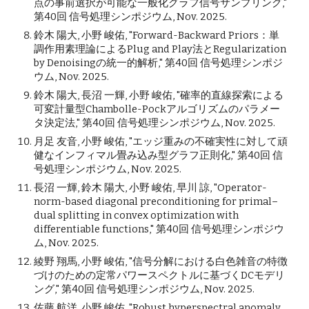
点の事前選択が可能な一般化グラフ信号サンプリング,"
第40回 信号処理シンポジウム, Nov. 2025.
鈴木 陽大, 小野 峻佑, "Forward-Backward Priors：単
調作用素理論によるPlug and Play法とRegularization
by Denoisingの統一的解析," 第40回 信号処理シンポジ
ウム, Nov. 2025.
鈴木 陽大, 長沼 一輝, 小野 峻佑, "確率的直線探索による
可変計量型Chambolle-Pockアルゴリズムのパラメー
タ決定法," 第40回 信号処理シンポジウム, Nov. 2025.
月足 友音, 小野 峻佑, "エッジ重みの不確実性に対して頑
健なインフィマル畳み込み型グラフ正則化," 第40回 信
号処理シンポジウム, Nov. 2025.
長沼 一輝, 鈴木 陽大, 小野 峻佑, 早川 諒, "Operator-
norm-based diagonal preconditioning for primal–
dual splitting in convex optimization with
differentiable functions," 第40回 信号処理シンポジウ
ム, Nov. 2025.
綾野 翔馬, 小野 峻佑, "信号分解における白色雑音の特徴
づけのための定常パワースペクトルに基づくDCモデリ
ング," 第40回 信号処理シンポジウム, Nov. 2025.
佐藤 航洋, 小野 峻佑, "Robust hyperspectral anomaly