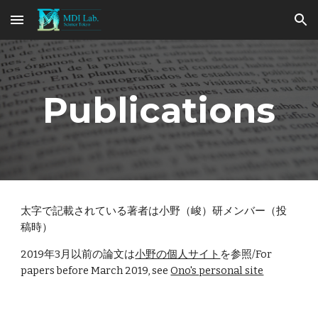
Skip to main content
Skip to navigation
Publications
太字で記載されている著者は小野（峻）研メンバー（投
稿時）
2019年3月以前の論文は
小野の個人サイト
を参照/For
papers before March 2019, see
Ono's personal site