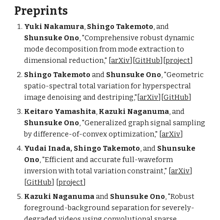
Preprints
Yuki Nakamura
,
Shingo Takemoto
, and
Shunsuke Ono
, "Comprehensive robust dynamic
mode decomposition from mode extraction to
dimensional reduction," [
arXiv
][
GitHub
][
project
]
Shingo Takemoto
and
Shunsuke Ono
, "Geometric
spatio-spectral total variation for hyperspectral
image denoising and destriping,"[
arXiv
][
GitHub
]
Keitaro Yamashita
,
Kazuki Naganuma
, and
Shunsuke Ono
, "
Generalized graph signal sampling
by difference-of-convex optimization
," [
arXiv
]
Yudai Inada, Shingo Takemoto
, and
Shunsuke
Ono
, "Efficient and accurate full-waveform
inversion with total variation constraint," [
arXiv
]
[
GitHub
] [
project
]
Kazuki Naganuma
and
Shunsuke Ono
, "Robust
foreground-background separation for severely-
degraded videos using convolutional sparse