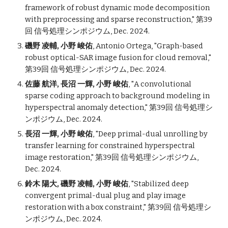
framework of robust dynamic mode decomposition
with preprocessing and sparse reconstruction
," 第39
回 信号処理シンポジウム, Dec. 2024.
磯野 凌輔, 小野 峻佑
,
Antonio Ortega,
"
Graph-based
robust optical-SAR image fusion for cloud removal
,"
第39回 信号処理シンポジウム, Dec. 2024.
佐藤 航洋
, 長沼 一輝, 小野 峻佑
,
"
A convolutional
sparse coding approach to background modeling in
hyperspectral anomaly detection
," 第39回 信号処理シ
ンポジウム, Dec. 2024.
長沼 一輝, 小野 峻佑
,
"
Deep primal-dual unrolling by
transfer learning for constrained hyperspectral
image restoration
," 第39回 信号処理シンポジウム,
Dec. 2024.
鈴木 陽大, 磯野 凌輔, 小野 峻佑
,
"
Stabilized deep
convergent primal-dual plug and play image
restoration with a box constraint
," 第39回 信号処理シ
ンポジウム, Dec. 2024.