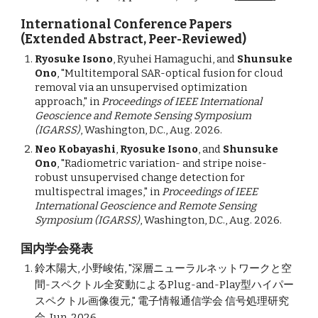
International Conference Papers
(Extended Abstract, Peer-Reviewed)
Ryosuke Isono
, Ryuhei Hamaguchi, and
Shunsuke
Ono
, "
Multitemporal SAR-optical fusion for cloud
removal via an unsupervised optimization
approach
," in
Proceedings of IEEE International
Geoscience and Remote Sensing Symposium
(IGARSS)
, Washington, D.C.,
Aug. 2026.
Neo Kobayashi
,
Ryosuke Isono
, and
Shunsuke
Ono
, "Radiometric variation- and stripe noise-
robust unsupervised change detection for
multispectral images,"
in
Proceedings of IEEE
International Geoscience and Remote Sensing
Symposium (IGARSS)
, Washington, D.C., Aug. 2026.
国内学会発表
鈴木陽大, 小野峻佑, "深層ニューラルネットワークと空
間-スペクトル全変動によるPlug-and-Play型ハイパー
スペクトル画像復元," 電子情報通信学会 信号処理研究
会, Jun. 2026.