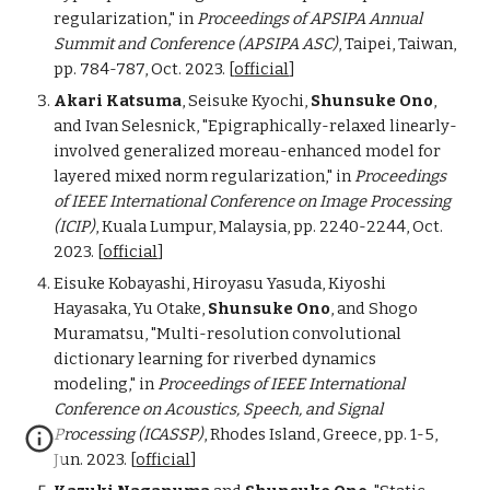
regularization,"
in
Proceedings of
APSIPA Annual
Summit and Conference (APSIPA ASC)
,
Taipei
,
Taiwan
,
pp. 784-787, Oct. 2023.
[
official
]
Akari Katsuma
, Seisuke Kyochi,
Shunsuke Ono
,
and Ivan Selesnick, "Epigraphically-relaxed linearly-
involved generalized moreau-enhanced model for
layered mixed norm regularization,"
in
Proceedings
of
IEEE International Conference on Image Processing
(ICIP)
, Kuala Lumpur, Malaysia, pp. 2240-2244, Oct.
2023.
[
official
]
Eisuke Kobayashi, Hiroyasu Yasuda, Kiyoshi
Hayasaka, Yu Otake,
Shunsuke Ono
, and Shogo
Muramatsu, "Multi-resolution convolutional
dictionary learning for riverbed dynamics
modeling,"
in
Proceedings of
IEEE International
Conference on Acoustics, Speech, and Signal
Processing (ICASSP)
, Rhodes Island,
Greece
, pp. 1
-5
,
Jun
.
202
3
.
[
official
]