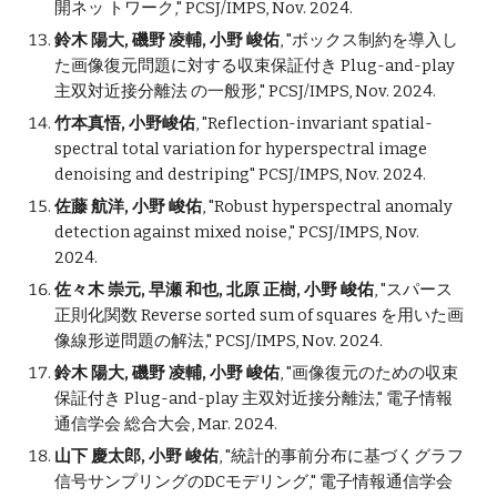
開ネッ トワーク
," PCSJ/IMPS, Nov. 2024.
鈴木 陽大, 磯野 凌輔, 小野 峻佑
, "
ボックス制約を導入し
た画像復元問題に対する収束保証付き Plug-and-play
主双対近接分離法 の一般形
," PCSJ/IMPS, Nov. 2024.
竹本真悟, 小野峻佑
, "
Reflection-invariant spatial-
spectral total variation for hyperspectral image
denoising and destriping
" PCSJ/IMPS, Nov. 2024.
佐藤 航洋, 小野 峻佑
, "
Robust hyperspectral anomaly
detection against mixed noise
," PCSJ/IMPS, Nov.
2024.
佐々木 崇元, 早瀬 和也, 北原 正樹, 小野 峻佑
, "
スパース
正則化関数 Reverse sorted sum of squares を用いた画
像線形逆問題の解法
," PCSJ/IMPS, Nov. 2024.
鈴木 陽大, 磯野 凌輔, 小野 峻佑
, "画像復元のための収束
保証付き Plug-and-
p
lay 主双対近接分離法," 電子情報
通信学会 総合大会, Mar. 2024.
山下 慶太郎, 小野 峻佑
, "統計的事前分布に基づくグラフ
信号サンプリングのDCモデリング," 電子情報通信学会