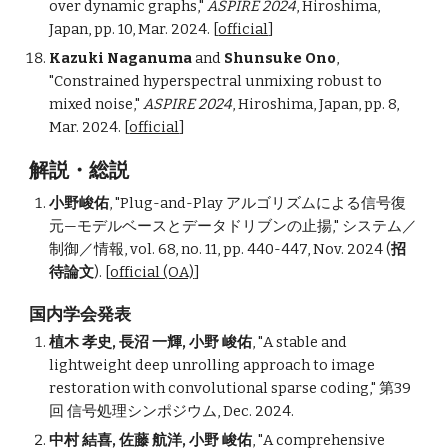
over dynamic graphs
,"
ASPIRE 2024
, Hiroshima,
Japan,
pp. 10,
Mar. 2024. [
official
]
Kazuki Naganuma
and
Shunsuke Ono
,
"
Constrained hyperspectral unmixing robust to
mixed noise
,"
ASPIRE 2024
, Hiroshima, Japan, pp. 8,
Mar. 2024. [
official
]
解説・総説
小野峻佑
, "Plug-and-Play アルゴリズムによる信号復
元—モデルベースとデータドリブンの止揚," システム／
制御／情報, vol. 68, no. 11, pp. 440-447, Nov. 2024 (
招
待論文
). [
official (OA)
]
国内学会発表
植木 孝史,
長沼 一輝, 小野 峻佑
,
"A stable and
lightweight deep unrolling approach to image
restoration with convolutional sparse coding," 第39
回 信号処理シンポジウム, Dec. 202
4.
中村 結喜
,
佐藤 航洋, 小野 峻佑
,
"
A comprehensive