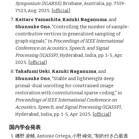
Symposium (IGARSS)
, Brisbane, Australia, pp. 7519-
7523, Aug. 2025. [
official
]
Keitaro Yamashita
,
Kazuki Naganuma
, and
Shunsuke Ono
, "Controlling the number of sample-
contributive vertices in generalized sampling of
graph signals,"
in
Proceedings of
IEEE International
Conference on Acoustics, Speech, and Signal
Processing (ICASSP)
, Hyderabad, India, pp. 1-5, Apr.
2025. [
official
]
Takafumi Ueki
,
Kazuki Naganuma
, and
Shunsuke Ono
, "Stable and lightweight deep
primal-dual unrolling for constrained image
restoration with convolutional sparse coding,"
in
Proceedings of
IEEE International Conference on
Acoustics, Speech, and Signal Processing (ICASSP)
,
Hyderabad, India, pp. 1-5, Apr. 2025. [
official
]
国内学会発表
磯野 凌輔
, Antonio Ortega,
小野 峻佑
, "制約付き凸最適