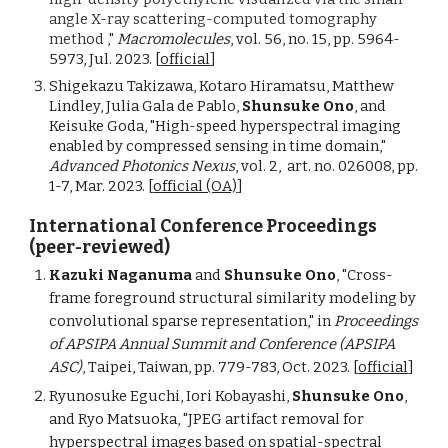
angle X-ray scattering-computed tomography
method
,"
Macromolecules
, vol. 56, no. 15, pp. 5964-
5973, Jul. 2023. [
official
]
Shigekazu Takizawa, Kotaro Hiramatsu, Matthew
Lindley, Julia Gala de Pablo,
Shunsuke Ono
, and
Keisuke Goda, "High-speed hyperspectral imaging
enabled by compressed sensing in time domain,"
Advanced Photonics Nexus
, vol. 2,
a
rt. no. 026008, pp.
1-7, Mar. 2023.
[
official (OA)
]
International Conference Proceedings
(peer-reviewed)
Kazuki Naganuma
and
Shunsuke Ono
, "Cross-
frame foreground structural similarity modeling by
convolutional sparse representation,"
in
Proceedings
of
APSIPA Annual Summit and Conference (APSIPA
ASC)
, T
aipei
,
Taiwan
, pp. 779-783, Oct. 2023.
[
official
]
Ryunosuke Eguchi, Iori Kobayashi,
Shunsuke Ono
,
and Ryo Matsuoka, "JPEG artifact removal for
hyperspectral images based on spatial-spectral