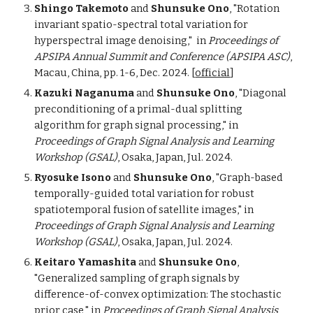
Shingo Takemoto
and
Shunsuke Ono
, "Rotation
invariant spatio-spectral total variation for
hyperspectral image denoising,"
in
Proceedings of
APSIPA Annual Summit and Conference (APSIPA ASC)
,
Macau, China, pp. 1-6, Dec. 2024.
[
official
]
Kazuki Naganuma
and
Shunsuke Ono
, "Diagonal
preconditioning of a primal-dual splitting
algorithm for graph signal processing," in
Proceedings of Graph Signal Analysis and Learning
Workshop (GSAL)
, Osaka, Japan, Jul. 2024.
Ryosuke Isono
and
Shunsuke Ono
, "Graph-based
temporally-guided total variation for robust
spatiotemporal fusion of satellite images,"
in
Proceedings of Graph Signal Analysis and Learning
Workshop (GSAL)
, Osaka, Japan, Jul. 2024.
Keitaro Yamashita
and
Shunsuke Ono
,
"Generalized sampling of graph signals by
difference-of-convex optimization: The stochastic
prior case,"
in
Proceedings of Graph Signal Analysis