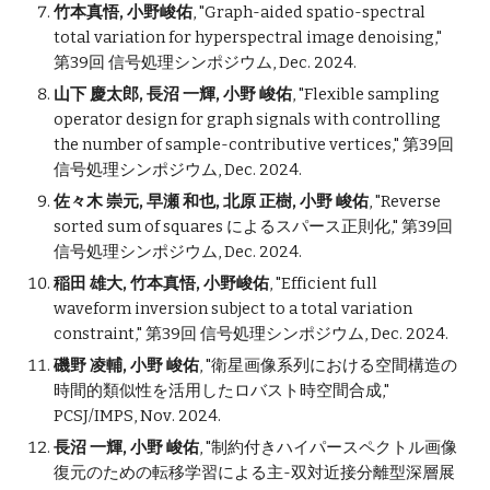
竹本真悟, 小野峻佑
,
"
Graph-aided spatio-spectral
total variation for hyperspectral image denoising
,"
第39回 信号処理シンポジウム, Dec. 202
4.
山下 慶太郎, 長沼 一輝, 小野 峻佑
,
"
Flexible sampling
operator design for graph signals with controlling
the number of sample-contributive vertices
," 第39回
信号処理シンポジウム, Dec. 202
4
.
佐々木 崇元, 早瀬 和也, 北原 正樹, 小野 峻佑
,
"
Reverse
sorted sum of squares によるスパース正則化
," 第39回
信号処理シンポジウム, Dec. 202
4
.
稲⽥ 雄⼤,
竹本真悟, 小野峻佑
, "Efficient full
waveform inversion subject to a total variation
constraint," 第39回 信号処理シンポジウム, Dec. 2024.
磯野 凌輔, 小野 峻佑
, "
衛星画像系列における空間構造の
時間的類似性を活用したロバスト時空間合成
,"
PCSJ/IMPS
,
Nov
. 202
4
.
長沼 一輝, 小野 峻佑
, "
制約付きハイパースペクトル画像
復元のための転移学習による主-双対近接分離型深層展