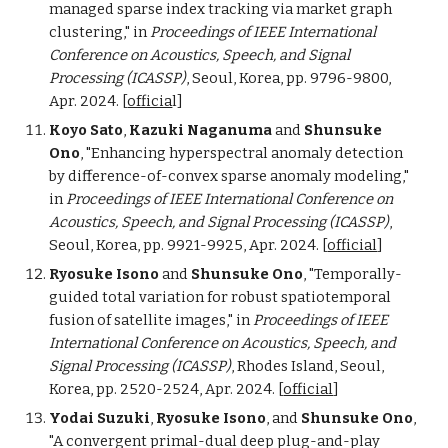
managed sparse index tracking via market graph
clustering,"
in
Proceedings of
IEEE International
Conference on Acoustics, Speech, and Signal
Processing (ICASSP)
,
Seoul
,
Korea
, pp. 9796
-9800
,
Apr.
202
4
.
[
officia
l
]
Koyo Sato
,
Kazuki Naganuma
and
Shunsuke
Ono
, "Enhancing hyperspectral anomaly detection
by difference-of-convex sparse anomaly modeling,"
in
Proceedings of
IEEE International Conference on
Acoustics, Speech, and Signal Processing (ICASSP)
,
Seoul, Korea, pp. 9921-9925, Apr. 2024.
[
official
]
Ryosuke Isono
and
Shunsuke Ono
, "Temporally-
guided total variation for robust spatiotemporal
fusion of satellite images,"
in
Proceedings of
IEEE
International Conference on Acoustics, Speech, and
Signal Processing (ICASSP)
, Rhodes Island,
Seoul,
Korea, pp. 2520-2524, Apr. 2024.
[
official
]
Yodai Suzuki
,
Ryosuke Isono
, and
Shunsuke Ono
,
"A convergent primal-dual deep plug-and-play