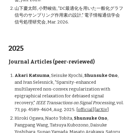
山下慶太郎, 小野峻佑, "DC最適化を用いた一般化グラフ
信号のサンプリング作用素の設計," 電子情報通信学会
信号処理研究会, Mar. 2026.
2025
Journal Articles (peer-reviewed)
Akari Katsuma
, Seisuke Kyochi,
Shunsuke Ono
,
and Ivan Selesnick, "Sparsity-enhanced
multilayered non-convex regularization with
epigraphical relaxation for debiased signal
recovery,"
IEEE Transactions on Signal Processing
, vol.
73, pp. 4589-4604, Aug. 2025.
[
official
]
[
arXiv
]
Hiroki Ogawa, Naoto Tobita,
Shunsuke Ono
,
Pangpang Wang, Tatsuya Kubozono, Daisuke
Yoshihara, Sunao Yamada, Masato Arakawa, Satoru