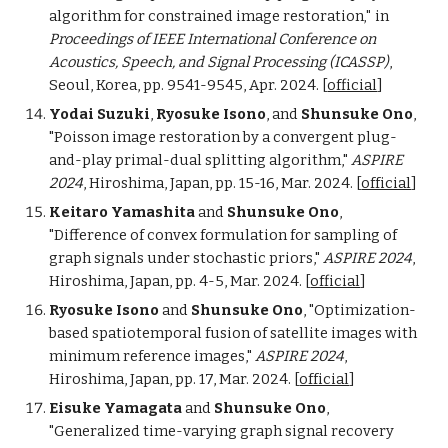
algorithm for constrained image restoration
in
,"
Proceedings of IEEE International Conference on
Acoustics, Speech, and Signal Processing (ICASSP)
,
Seoul, Korea, pp. 9541-9545, Apr. 2024.
[
official
]
Yodai Suzuki
,
Ryosuke Isono
, and
Shunsuke Ono
,
"
Poisson image restoration by a convergent plug-
and-play primal-dual splitting algorithm,"
ASPIRE
2024
, Hiroshima, Japan,
pp. 15-16,
Mar. 2024.
[
official
]
Keitaro Yamashita
and
Shunsuke Ono
,
"Difference of convex formulation for sampling of
graph signals under stochastic priors
,"
ASPIRE 2024
,
Hiroshima, Japan, pp. 4-5, Mar. 2024. [
official
]
Ryosuke Isono
and
Shunsuke Ono
, "
Optimization-
based spatiotemporal fusion of satellite images with
minimum reference images
,"
ASPIRE 2024
,
Hiroshima, Japan,
pp. 17,
Mar. 2024.
[
official
]
Eisuke Yamagata
and
Shunsuke Ono
,
"
Generalized time-varying graph signal recovery