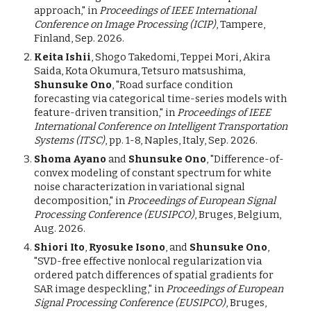
approach,"
in
Proceedings of IEEE International
Conference on Image Processing (ICIP)
, Tampere,
Finland, Sep. 2026.
Keita Ishii
, Shogo Takedomi, Teppei Mori, Akira
Saida, Kota Okumura, Tetsuro matsushima,
Shunsuke Ono
, "Road
s
urface
c
ondition
f
orecasting via
c
ategorical
t
ime-
s
eries
m
odels with
f
eature-driven
t
ransition," in
Proceedings of IEEE
International Conference on Intelligent Transportation
Systems (ITSC)
, pp. 1-8, Naples, Italy, Sep. 2026.
Shoma Ayano
and
Shunsuke Ono
, "Difference-of-
convex modeling of constant spectrum for white
noise characterization in variational signal
decomposition," in
Proceedings of European Signal
Processing Conference (EUSIPCO)
, Bruges, Belgium,
Aug. 2026.
Shiori Ito
,
Ryosuke Isono
, and
Shunsuke Ono
,
"SVD-free effective nonlocal regularization via
ordered patch differences of spatial gradients for
SAR image despeckling," in
Proceedings of European
Signal Processing Conference (EUSIPCO)
, Bruges,