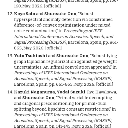
Signal Processing (ICASSP)
, Barcelona, Spain, pp. 156-
160, May. 2026. [
official
]
Koyo Sato
and
Shunsuke Ono
, “Robust
hyperspectral anomaly detection via constrained
difference-of-convex optimization under mixed
noise contamination,” in
Proceedings of IEEE
International Conference on Acoustics, Speech, and
Signal Processing (ICASSP)
, Barcelona, Spain, pp. 861-
865, May. 2026. [
official
]
Yuto Tsukiashi
and
Shunsuke Ono
, “Robustifying
graph laplacian regularization against edge weight
uncertainties: An infimal convolution approach,” in
Proceedings of IEEE International Conference on
Acoustics, Speech, and Signal Processing (ICASSP)
,
Barcelona, Spain, pp. 661-665, May. 2026. [
official
]
Kazuki Naganuma
,
Yodai Suzuki
, Ryo Hayakawa,
and
Shunsuke Ono
, “Primal variable decoupling
and diagonal preconditioning for primal-dual
splitting beyond lipschitz constant restrictions,” in
Proceedings of IEEE International Conference on
Acoustics, Speech, and Signal Processing (ICASSP)
,
Barcelona, Spain, pp. 141-145, May. 2026. [
official
]