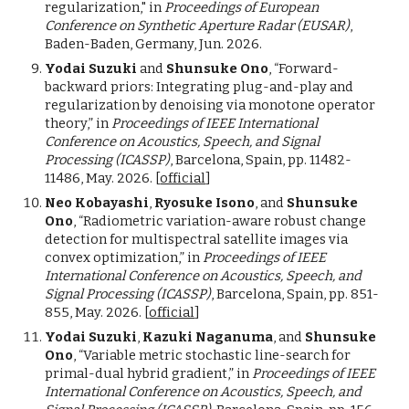
regularization," in
Proceedings of European
Conference on Synthetic Aperture Radar (EUSAR)
,
Baden-Baden, Germany, Jun. 2026.
Yodai Suzuki
and
Shunsuke Ono
, “Forward-
backward priors: Integrating plug-and-play and
regularization by denoising via monotone operator
theory,” in
Proceedings of IEEE International
Conference on Acoustics, Speech, and Signal
Processing (ICASSP)
, Barcelona, Spain, pp. 11482-
11486, May. 2026. [
official
]
Neo Kobayashi
,
Ryosuke Isono
, and
Shunsuke
Ono
, “Radiometric variation-aware robust change
detection for multispectral satellite images via
convex optimization,” in
Proceedings of IEEE
International Conference on Acoustics, Speech, and
Signal Processing (ICASSP)
, Barcelona, Spain, pp. 851-
855, May. 2026. [
official
]
Yodai Suzuki
,
Kazuki Naganuma
, and
Shunsuke
Ono
, “Variable metric stochastic line-search for
primal-dual hybrid gradient,” in
Proceedings of IEEE
International Conference on Acoustics, Speech, and