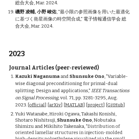
総合大会, Mar. 2024.
磯野 凌輔, 小野 峻佑
, "
最小限の参照画像を用いた最適化
に基づく衛星画像の時空間合成
," 電子情報通信学会 総
合大会, Mar. 2024.
2023
Journal Articles (peer-reviewed)
Kazuki Naganuma
and
Shunsuke Ono
, "Variable-
wise diagonal preconditioning for primal-dual
splitting: Design and applications,"
IEEE Transactions
on Signal Processing,
vol. 71, pp. 3281-3295, Aug.
2023. [
official
]
[
arXiv
] [
MATLAB
]
[
project
] [
GitHub
]
Yuki Watanabe, Hiroki Ogawa, Takashi Konishi,
Shotaro Nishitsuji,
Shunsuke Ono
, Nobutaka
Shim
izu and Mikihito Takenaka, "
Distribution of
oriented lamellar structures in injection-molded
high-density polyethylene visualized via the small