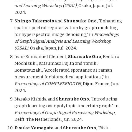
and Learning Workshop (GSAL)
, Osaka, Japan, Jul.
2024.
Shingo Takemoto
and
Shunsuke Ono
, "Enhancing
spatio-spectral regularization by graph modeling
for hyperspectral image denoising,"
in
Proceedings
of Graph Signal Analysis and Learning Workshop
(GSAL)
, Osaka, Japan, Jul. 2024.
Jean-Emmanuel Clement,
Shunsuke Ono
, Kentaro
Mochizuki, Katsumasa Fujita and Tamiki
Komatsuzaki, "Accelerated spontaneous
r
aman
measurement for biomedical applications," in
Proceedings of COMPLEXBIODYN
, Dijon, France, Jun.
2024.
Masako Kishida and
Shunsuke Ono
, "Introducing
graph learning over polytopic uncertain graph,"
in
Proceedings of Graph Signal Processing Workshop
,
Delft, The Netherlands, Jun. 2024.
Eisuke Yamagata
and
Shunsuke Ono
, "Risk-