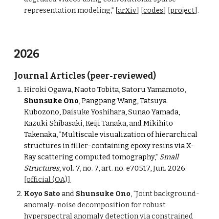
representation modeling," [
arXiv
] [
codes
] [
project
].
2026
Journal Articles (peer-reviewed)
Hiroki Ogawa, Naoto Tobita, Satoru Yamamoto,
Shunsuke Ono
, Pangpang Wang, Tatsuya
Kubozono, Daisuke Yoshihara, Sunao Yamada,
Kazuki Shibasaki, Keiji Tanaka, and Mikihito
Takenaka, "Multiscale visualization of hierarchical
structures in filler-containing epoxy resins via X-
Ray scattering computed tomography,"
Small
Structures
, vol. 7, no. 7, art. no. e70517, Jun. 2026.
[official (OA)]
Koyo Sato
and
Shunsuke Ono
, "Joint
b
ackground-
a
nomaly-
n
oise
d
ecomposition for
r
obust
h
yperspectral
a
nomaly
d
etection via
c
onstrained