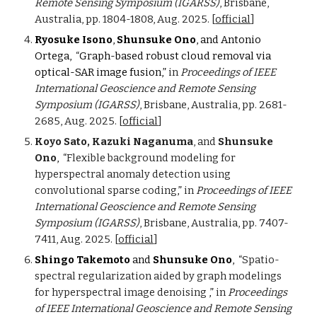
Remote Sensing Symposium (IGARSS)
, Brisbane,
Australia, pp. 1804-1808, Aug. 2025. [
official
]
Ryosuke Isono
,
Shunsuke Ono
, and Antonio
Ortega, “
Graph-based robust cloud removal via
optical-SAR image fusion
,”
in
Proceedings of IEEE
International Geoscience and Remote Sensing
Symposium (IGARSS)
, Brisbane, Australia, pp. 2681-
2685, Aug. 2025. [
official
]
Koyo Sato, Kazuki Naganuma
, and
Shunsuke
Ono
, “
Flexible background modeling for
hyperspectral anomaly detection using
convolutional sparse coding
,”
in
Proceedings of IEEE
International Geoscience and Remote Sensing
Symposium (IGARSS)
, Brisbane, Australia, pp. 7407-
7411, Aug. 2025. [
official
]
Shingo Takemoto
and
Shunsuke Ono
, “
Spatio-
spectral regularization aided by graph modelings
for hyperspectral image denoising
,”
in
Proceedings
of IEEE International Geoscience and Remote Sensing