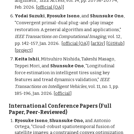
alignment,"
IEEE Access
, vol. 14, pp. 20756-20774,
Feb. 2026. [
official (OA)
]
Yodai Suzuki
,
Ryosuke Isono
, and
Shunsuke Ono
,
"Convergent primal-dual plug-and-play image
restoration: A general algorithm and applications,"
IEEE Transactions on Computational Imaging
, vol. 12,
pp. 142-157,
Jan
. 202
6
.
[
official (OA)
] [
arXiv
] [
GitHub
]
[
project
]
Keita Ishii
, Mitsuhiro Nishida, Takeshi Masago,
Teppei Mori, and
Shunsuke Ono
, "Longitudinal
force estimation in intelligent tires using key
features and tread dynamics validation,"
IEEE
Transactions on Intelligent Vehicles
, vol. 11, no. 1, pp.
185-196, Jan. 2026. [
official
]
International Conference Papers (Full
Paper, Peer-Reviewed)
Ryosuke Isono
,
Shunsuke Ono,
and Antonio
Ortega, "Cloud-robust spatiotemporal fusion of
satellite images: a constrained convex optimization