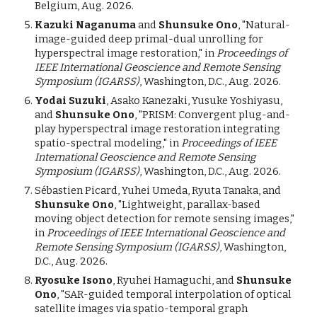
Belgium, Aug. 2026.
Kazuki Naganuma
and
Shunsuke Ono
, "Natural-
image-guided deep primal-dual unrolling for
hyperspectral image restoration," in
Proceedings of
IEEE International Geoscience and Remote Sensing
Symposium (IGARSS)
, Washington, D.C., Aug. 2026.
Yodai Suzuki
, Asako Kanezaki, Yusuke Yoshiyasu,
and
Shunsuke Ono
, "PRISM: Convergent plug-and-
play hyperspectral image restoration integrating
spatio-spectral modeling,"
in
Proceedings of IEEE
International Geoscience and Remote Sensing
Symposium (IGARSS)
, Washington, D.C., Aug. 2026.
Sébastien Picard, Yuhei Umeda, Ryuta Tanaka, and
Shunsuke Ono
, "Lightweight, parallax-based
moving object detection for remote sensing images,"
in
Proceedings of IEEE International Geoscience and
Remote Sensing Symposium (IGARSS)
, Washington,
D.C., Aug. 2026.
Ryosuke Isono
, Ryuhei Hamaguchi, and
Shunsuke
Ono
, "SAR-guided temporal interpolation of optical
satellite images via spatio-temporal graph