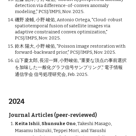
detection via difference-of-convex anomaly
modeling," PCSJ/IMPS, Nov. 2025.
磯野 凌輔, 小野 峻佑, Antonio Ortega, "Cloud-robust
spatiotemporal fusion of satellite images via
adaptive constrained convex optimization,"
PCSJ/IMPS, Nov. 2025.
鈴木 陽大, 小野 峻佑, "Poisson image restoration with
forward-backward prior," PCSJ/IMPS, Nov. 2025.
山下慶太郎, 長沼一輝, 小野峻佑, "重要な頂点の事前選択
を加味した一般化グラフ信号サンプリング," 電子情報
通信学会 信号処理研究会, Feb. 2025.
2024
Journal Articles (peer-reviewed)
Keita Ishii
,
Shunsuke Ono
, Takeshi Masago,
Masamu Ishizuki, Teppei Mori, and Yasushi