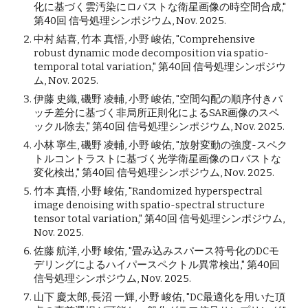
化に基づく雲汚染にロバストな衛星画像の時空間合成,"
第40回 信号処理シンポジウム, Nov. 2025.
中村 結喜, 竹本 真悟, 小野 峻佑, "Comprehensive
robust dynamic mode decomposition via spatio-
temporal total variation," 第40回 信号処理シンポジウ
ム, Nov. 2025.
伊藤 史織, 磯野 凌輔, 小野 峻佑, "空間勾配の順序付きパ
ッチ差分に基づく非局所正則化によるSAR画像のスペ
ックル除去," 第40回 信号処理シンポジウム, Nov. 2025.
小林 寧生, 磯野 凌輔, 小野 峻佑, "放射変動の強度-スペク
トルコントラストに基づく光学衛星画像のロバストな
変化検出," 第40回 信号処理シンポジウム, Nov. 2025.
竹本 真悟, 小野 峻佑, "Randomized hyperspectral
image denoising with spatio-spectral structure
tensor total variation," 第40回 信号処理シンポジウム,
Nov. 2025.
佐藤 航洋, 小野 峻佑, "畳み込みスパース符号化のDCモ
デリングによるハイパースペクトル異常検出," 第40回
信号処理シンポジウム, Nov. 2025.
山下 慶太郎, 長沼 一輝, 小野 峻佑, "DC最適化を用いた頂