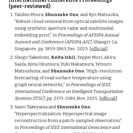
International Conference Proceedings
(peer-reviewed)
Taishin Miura,
Shunsuke Ono
, and Ryo Matsuoka,
"Robust cloud removal from optical satellite images
using synthetic aperture radar and multimodal
embedding prior," in
Proceedings of APSIPA Annual
Summit and Conference (APSIPA ASC)
, Shangri-La,
Singapore, pp. 1859-1863, Dec. 2025. [
official
]
Shogo Takedomi,
Keita Ishii
, Teppei Mori, Akira
Saida, Kota Okumura, Yuki Nakamura, Tetsuro
Matsushima, and
Shunsuke Ono
, "High-
r
esolution
f
orecasting of
r
oad
s
urface
t
emperature using
graph
n
eural
n
etworks," in
Proceedings of IEEE
International Conference on Intelligent Transportation
Systems (ITSC)
,
pp. 2173-2180, Nov.
2025. [
official
]
Saori Takeyama and
Shunsuke Ono
,
"Hyperspectralization: Hyperspectral image
reconstruction from a patch-sampled observation,"
in
Proceedings of IEEE International Geoscience and