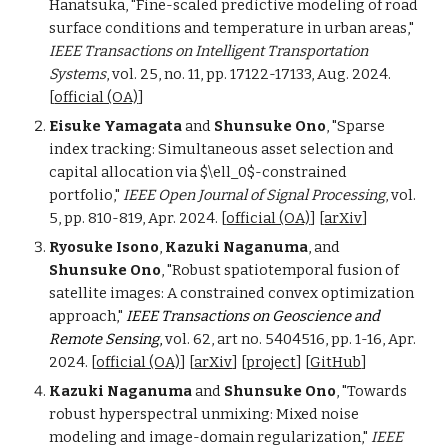
Hanatsuka, "Fine-scaled predictive modeling of road
surface conditions and temperature in urban areas,"
IEEE Transactions on Intelligent Transportation
Systems
, vol. 25, no. 11, pp. 17122-17133, Aug. 2024.
[
official (OA)
]
Eisuke Yamagata
and
Shunsuke Ono
, "Sparse
index tracking: Simultaneous asset selection and
capital allocation via $\ell_0$-constrained
portfolio,"
IEEE Open Journal of Signal Processing
, vol.
5, pp. 810-819, Apr. 2024. [
official (OA)
] [
arXiv
]
Ryosuke Isono
,
Kazuki Naganuma
, and
Shunsuke Ono
, "Robust spatiotemporal fusion of
satellite images: A constrained convex optimization
approach,"
IEEE Transactions on Geoscience and
Remote Sensing
,
vol. 62,
a
rt no. 5404516, pp. 1-16, Apr.
202
4
.
[
official (OA)
] [
arXiv
] [
project
] [
GitHub
]
Kazuki Naganuma
and
Shunsuke Ono
, "Towards
robust hyperspectral unmixing: Mixed noise
modeling and image-domain regularization,"
IEEE