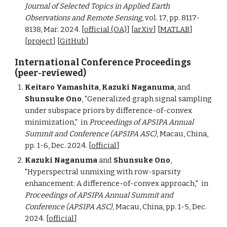
Journal of Selected Topics in Applied Earth
Observations and Remote Sensing
, vol. 17, pp. 8117-
8138, Mar. 2024.
[
official (OA)
] [
arXiv
] [
MATLAB
]
[
project
] [
GitHub
]
International Conference Proceedings
(peer-reviewed)
Keitaro Yamashita
,
Kazuki Naganuma
,
and
Shunsuke Ono
, "Generalized graph signal sampling
under subspace priors by difference-of-convex
minimization,"
in
Proceedings of
APSIPA Annual
Summit and Conference (APSIPA ASC)
, Macau, China,
pp. 1-6, Dec. 2024. [
official
]
Kazuki Naganuma
and
Shunsuke Ono
,
"Hyperspectral unmixing with row-sparsity
enhancement: A difference-of-convex approach,"
in
Proceedings of
APSIPA Annual Summit and
Conference (APSIPA ASC)
, Macau, China, pp. 1-5, Dec.
2024. [
official
]