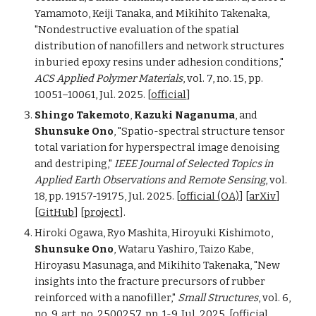
Yamamoto, Keiji Tanaka, and Mikihito Takenaka,
"Nondestructive evaluation of the spatial
distribution of nanofillers and network structures
in buried epoxy resins under adhesion conditions,"
ACS Applied Polymer Materials
, vol.
7, no. 15,
pp.
10051–10061, Jul. 2025. [
official
]
Shingo Takemoto
,
Kazuki Naganuma
, and
Shunsuke Ono
, "Spatio-spectral structure tensor
total variation for hyperspectral image denoising
and destriping,"
IEEE Journal of Selected Topics in
Applied Earth Observations and Remote Sensing
, vol.
18, pp. 19157-19175, Jul. 2025. [
official (OA)
]
[
arXiv
]
[
GitHub
] [
project
].
Hiroki Ogawa, Ryo Mashita, Hiroyuki Kishimoto,
Shunsuke Ono
, Wataru Yashiro, Taizo Kabe,
Hiroyasu Masunaga, and Mikihito Takenaka, "New
insights into the fracture precursors of rubber
reinforced with a nanofiller,"
Small Structures
,
v
o
l.
6,
no.
9,
a
rt. no. 2500257,
pp. 1-9,
Jul. 2025. [
official