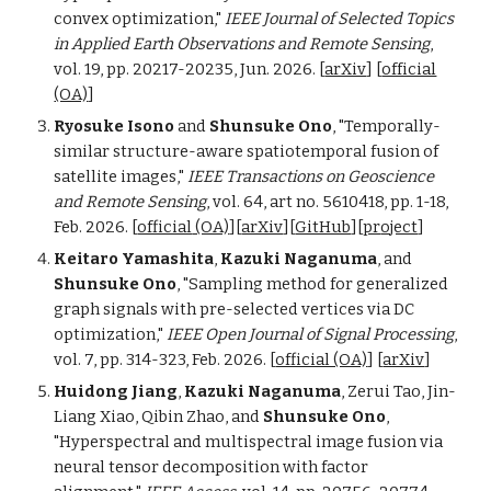
c
onvex
o
ptimization,"
IEEE
Journal of Selected Topics
in Applied Earth Observations and Remote Sensing
,
vol. 19, pp. 20217-20235,
Jun. 2026.
[
arXiv
]
[
official
(OA)
]
Ryosuke Isono
and
Shunsuke Ono
, "Temporally-
s
imilar
s
tructure-
a
ware
s
patiotemporal
f
usion of
s
atellite
i
mages,"
IEEE Transactions on Geoscience
and Remote Sensing
, vol. 64,
a
rt no. 5610418, pp. 1-18,
Feb. 2026. [
official
(OA)
][
arXiv
][
GitHub
][
pr
oject
]
Keitaro Yamashita
,
Kazuki Naganuma
, and
Shunsuke Ono
, "Sampling
m
ethod for
g
eneralized
g
raph
s
ignals with
p
re-selected
v
ertices via DC
o
ptimization,"
IEE
E Open Journal of Signal Processing
,
vol. 7, pp. 314-323, Feb. 2026.
[
official (OA)
]
[
arXiv
]
Huidong Jiang
,
Kazuki Naganuma
, Zerui Tao, Jin-
Liang Xiao, Qibin Zhao, and
Shunsuke Ono
,
"Hyperspectral and multispectral image fusion via
neural tensor decomposition with factor