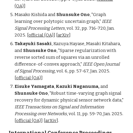
(OA)
]
Masako Kishida and
Shunsuke Ono
, "Graph
learning over polytopic uncertain graph,"
IEEE
Signal Processing Letters
, vol. 32, pp. 716-720, Jan.
2025. [
official (OA)
] [
arXiv
]
Takayuki Sasaki
, Kazuya Hayase, Masaki Kitahara,
and
Shunsuke Ono
, "Sparse regularization with
reverse sorted sum of squares via an unrolled
difference-of-convex approach,"
IEEE Open Journal
of Signal Processing
, vol. 6, pp. 57-67, Jan. 2025
.
[
official (OA)
]
Eisuke Yamagata
,
Kazuki Naganuma,
and
Shunsuke Ono
, "Robust time-varying graph signal
recovery for dynamic physical sensor network data,"
IEEE Transactions on Signal and Information
Processing over Networks
, vol. 11, pp. 59-70, Jan. 2025.
[
official (OA)
]
[
arXiv
]
.